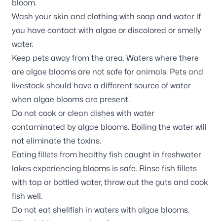
bloom.
Wash your skin and clothing with soap and water if
you have contact with algae or discolored or smelly
water.
Keep pets away from the area. Waters where there
are algae blooms are not safe for animals. Pets and
livestock should have a different source of water
when algae blooms are present.
Do not cook or clean dishes with water
contaminated by algae blooms. Boiling the water will
not eliminate the toxins.
Eating fillets from healthy fish caught in freshwater
lakes experiencing blooms is safe. Rinse fish fillets
with tap or bottled water, throw out the guts and cook
fish well.
Do not eat shellfish in waters with algae blooms.