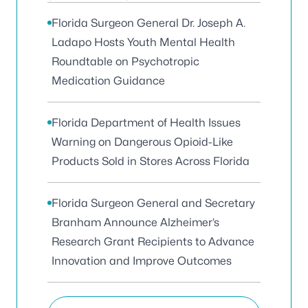
Florida Surgeon General Dr. Joseph A.
Ladapo Hosts Youth Mental Health
Roundtable on Psychotropic
Medication Guidance
Florida Department of Health Issues
Warning on Dangerous Opioid-Like
Products Sold in Stores Across Florida
Florida Surgeon General and Secretary
Branham Announce Alzheimer’s
Research Grant Recipients to Advance
Innovation and Improve Outcomes