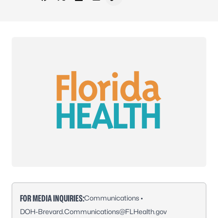
Share on Facebook
Share on X - Formerly Twitter
Share on LinkedIn
Share via Email
Copy link to clipboard
FOR MEDIA INQUIRIES:
Communications •
DOH-Brevard.Communications@FLHealth.gov