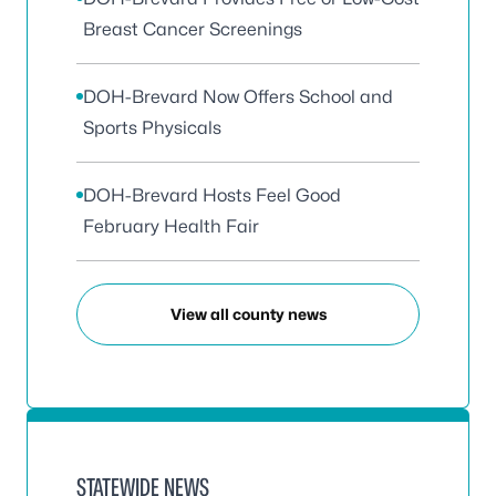
Breast Cancer Screenings
DOH-Brevard Now Offers School and
Sports Physicals
DOH-Brevard Hosts Feel Good
February Health Fair
View all county news
STATEWIDE NEWS