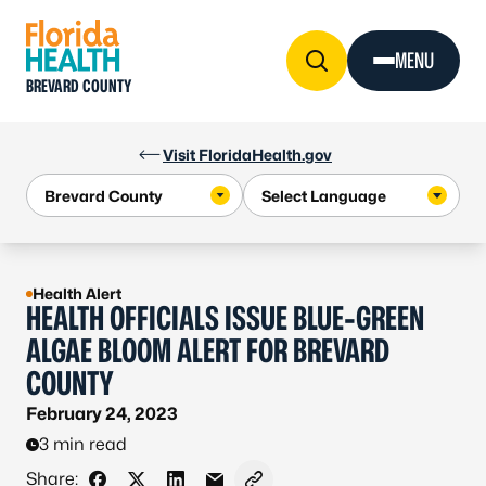
Skip to Content
MENU
BREVARD COUNTY
Visit FloridaHealth.gov
Health Alert
HEALTH OFFICIALS ISSUE BLUE-GREEN
ALGAE BLOOM ALERT FOR BREVARD
COUNTY
February 24, 2023
3 min read
Share: