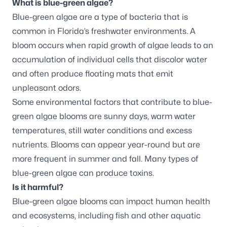
What is blue-green algae?
Blue-green algae are a type of bacteria that is
common in Florida’s freshwater environments. A
bloom occurs when rapid growth of algae leads to an
accumulation of individual cells that discolor water
and often produce floating mats that emit
unpleasant odors.
Some environmental factors that contribute to blue-
green algae blooms are sunny days, warm water
temperatures, still water conditions and excess
nutrients. Blooms can appear year-round but are
more frequent in summer and fall. Many types of
blue-green algae can produce toxins.
Is it harmful?
Blue-green algae blooms can impact human health
and ecosystems, including fish and other aquatic