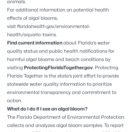
animals.
For additional information on potential health
effects of algal blooms,
visit
floridahealth.gov/environmental-
health/aquatic-toxins
.
Find current information
about Florida’s water
quality status and public health notifications for
harmful algal blooms and beach conditions by
visiting
ProtectingFloridaTogether.gov
. Protecting
Florida Together is the state’s joint effort to provide
statewide water quality information to prioritize
environmental transparency and commitment to
action.
What do I do if I see an algal bloom?
The Florida Department of Environmental Protection
collects and analyzes algal bloom samples. To report