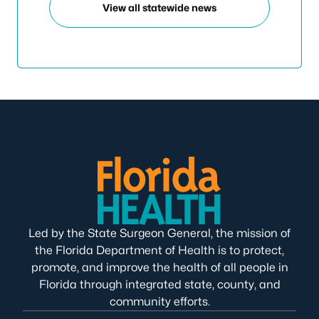
View all statewide news
Led by the State Surgeon General, the mission of
the Florida Department of Health is to protect,
promote, and improve the health of all people in
Florida through integrated state, county, and
community efforts.