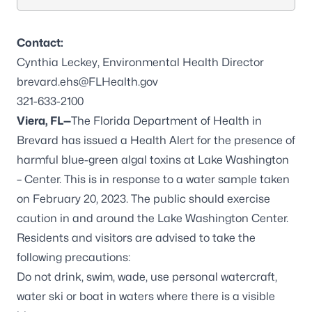
Contact:
Cynthia Leckey, Environmental Health Director
brevard.ehs@FLHealth.gov
321-633-2100
Viera, FL—
The Florida Department of Health in
Brevard has issued a Health Alert for the presence of
harmful blue-green algal toxins at Lake Washington
– Center. This is in response to a water sample taken
on February 20, 2023. The public should exercise
caution in and around the Lake Washington Center.
Residents and visitors are advised to take the
following precautions:
Do not drink, swim, wade, use personal watercraft,
water ski or boat in waters where there is a visible