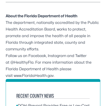
About the Florida Department of Health
The department, nationally accredited by the
Public
Health Accreditation Board
, works to protect,
promote and improve the health of all people in
Florida through integrated state, county and
community efforts.
Follow us on
Facebook
,
Instagram
and Twitter
at
@HealthyFla
. For more information about the
Florida Department of Health please
visit
www.FloridaHealth.gov
.
RECENT COUNTY NEWS
DOH-Brevard Provides Free or Low-Cost