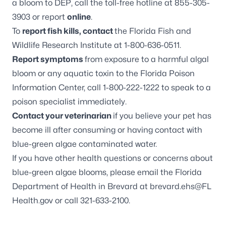
a bloom to DEP, call the toll-free hotline at 855-305-
3903 or report
online
.
To
report fish kills, contact
the Florida Fish and
Wildlife Research Institute at 1-800-636-0511.
Report symptoms
from exposure to a harmful algal
bloom or any aquatic toxin to the Florida Poison
Information Center, call 1-800-222-1222 to speak to a
poison specialist immediately.
Contact your veterinarian
if you believe your pet has
become ill after consuming or having contact with
blue-green algae contaminated water.
If you have other health questions or concerns about
blue-green algae blooms, please email the Florida
Department of Health in Brevard at
brevard.ehs@FL
Health.gov
or call 321-633-2100.