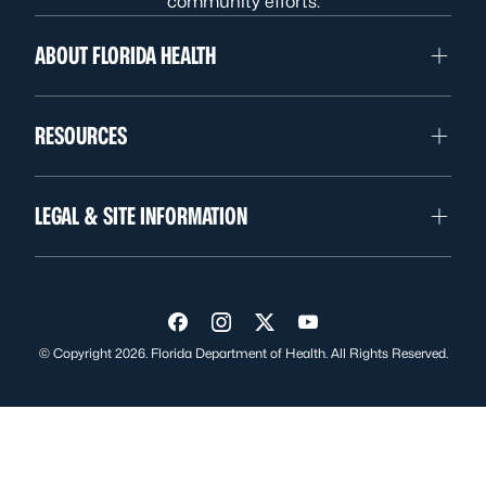
community efforts.
ABOUT FLORIDA HEALTH
RESOURCES
LEGAL & SITE INFORMATION
Visit us on Facebook
Visit us on Instagram
Visit us on Twitter
Visit us on YouTube
© Copyright 2026. Florida Department of Health. All Rights Reserved.