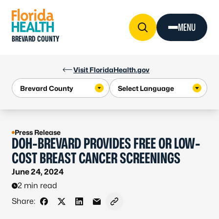
Skip to Content
MENU
BREVARD COUNTY
Visit FloridaHealth.gov
Press Release
DOH-BREVARD PROVIDES FREE OR LOW-
COST BREAST CANCER SCREENINGS
June 24, 2024
2 min read
Share:
Share on Facebook
Share on X - Formerly Twitter
Share on LinkedIn
Share via Email
Copy link to clipboard