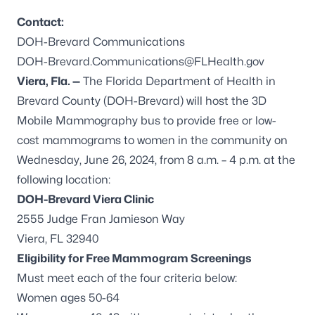
Contact:
DOH-Brevard Communications
DOH-Brevard.Communications@FLHealth.gov
Viera, Fla. —
The Florida Department of Health in
Brevard County (DOH-Brevard) will host the 3D
Mobile Mammography bus to provide free or low-
cost mammograms to women in the community on
Wednesday, June 26, 2024, from 8 a.m. – 4 p.m. at the
following location:
DOH-Brevard Viera Clinic
2555 Judge Fran Jamieson Way
Viera, FL 32940
Eligibility for Free Mammogram Screenings
Must meet each of the four criteria below:
Women ages 50-64