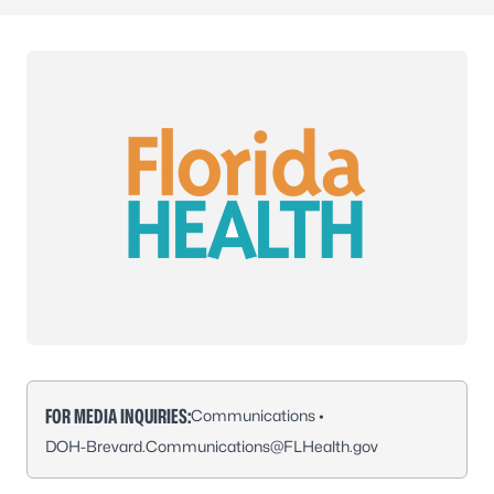
FOR MEDIA INQUIRIES:
Communications •
DOH-Brevard.Communications@FLHealth.gov