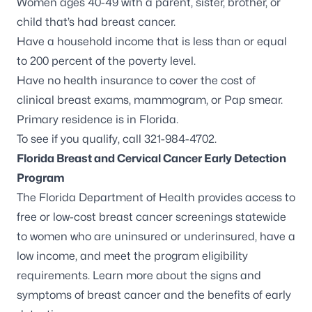
Women ages 40-49 with a parent, sister, brother, or
child that’s had breast cancer.
Have a household income that is less than or equal
to 200 percent of the poverty level.
Have no health insurance to cover the cost of
clinical breast exams, mammogram, or Pap smear.
Primary residence is in Florida.
To see if you qualify, call 321-984-4702.
Florida Breast and Cervical Cancer Early Detection
Program
The Florida Department of Health provides access to
free or low-cost breast cancer screenings statewide
to women who are uninsured or underinsured, have a
low income, and meet the program eligibility
requirements. Learn more about the
signs and
symptoms of breast cancer
and the benefits of early