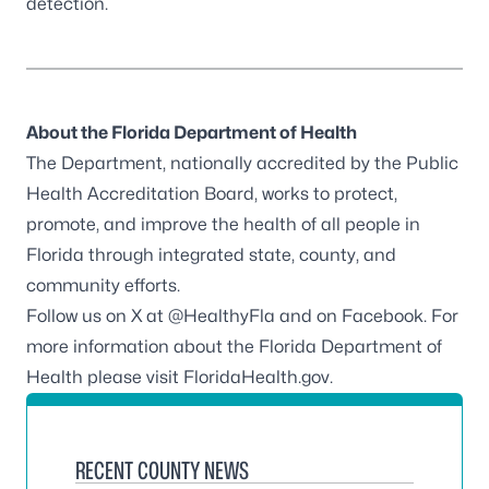
detection.
About the Florida Department of Health
The Department, nationally accredited by the
Public
Health Accreditation Board
, works to protect,
promote, and improve the health of all people in
Florida through integrated state, county, and
community efforts.
Follow us on X at
@HealthyFla
and on
Facebook
. For
more information about the Florida Department of
Health please visit
FloridaHealth.gov
.
RECENT COUNTY NEWS