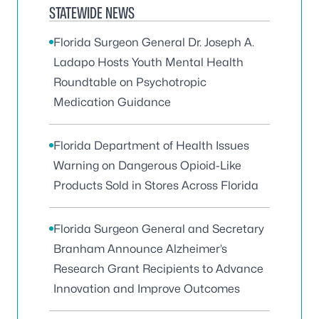
STATEWIDE NEWS
Florida Surgeon General Dr. Joseph A.
Ladapo Hosts Youth Mental Health
Roundtable on Psychotropic
Medication Guidance
Florida Department of Health Issues
Warning on Dangerous Opioid-Like
Products Sold in Stores Across Florida
Florida Surgeon General and Secretary
Branham Announce Alzheimer’s
Research Grant Recipients to Advance
Innovation and Improve Outcomes