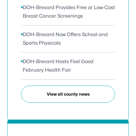
DOH-Brevard Provides Free or Low-Cost
Breast Cancer Screenings
DOH-Brevard Now Offers School and
Sports Physicals
DOH-Brevard Hosts Feel Good
February Health Fair
View all county news