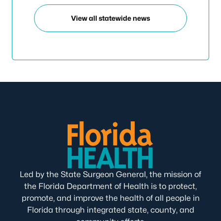
View all statewide news
Led by the State Surgeon General, the mission of
the Florida Department of Health is to protect,
promote, and improve the health of all people in
Florida through integrated state, county, and