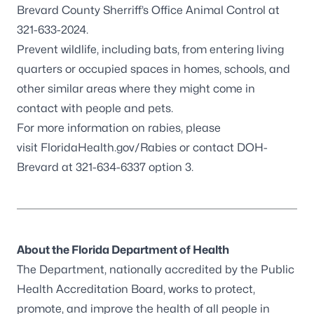
Brevard County Sherriff’s Office Animal Control at
321-633-2024.
Prevent wildlife, including
bats
,
from entering living
quarters or occupied spaces in homes, schools, and
other similar areas where they might come in
contact with people and pets.
For more information on rabies, please
visit
FloridaHealth.gov/Rabies
or contact DOH-
Brevard at 321-634-6337 option 3.
About the Florida Department of Health
The Department, nationally accredited by the
Public
Health Accreditation Board
,
works to protect,
promote, and improve the health of all people in