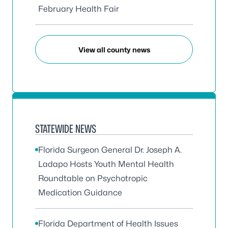
February Health Fair
View all county news
STATEWIDE NEWS
Florida Surgeon General Dr. Joseph A.
Ladapo Hosts Youth Mental Health
Roundtable on Psychotropic
Medication Guidance
Florida Department of Health Issues