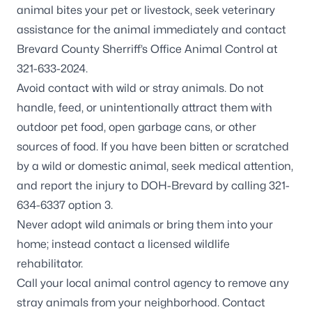
animal bites your pet or livestock, seek veterinary
assistance for the animal immediately and contact
Brevard County Sherriff’s Office Animal Control at
321-633-2024.
Avoid contact with wild or stray animals. Do not
handle, feed, or unintentionally attract them with
outdoor pet food, open garbage cans, or other
sources of food. If you have been bitten or scratched
by a wild or domestic animal, seek medical attention,
and report the injury to DOH-Brevard by calling 321-
634-6337 option 3.
Never adopt wild animals or bring them into your
home; instead contact a
licensed wildlife
rehabilitator
.
Call your local animal control agency to remove any
stray animals from your neighborhood. Contact