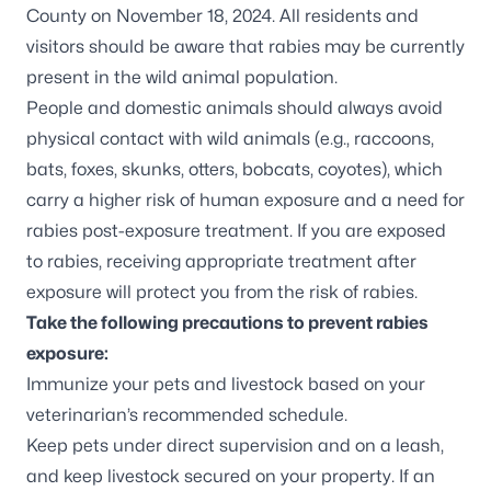
County on November 18, 2024. All residents and
visitors should be aware that rabies may be currently
present in the wild animal population.
People and domestic animals should always avoid
physical contact with wild animals (e.g., raccoons,
bats, foxes, skunks, otters, bobcats, coyotes), which
carry a higher risk of human exposure and a need for
rabies post-exposure treatment. If you are exposed
to rabies, receiving appropriate treatment after
exposure will protect you from the risk of rabies.
Take the following precautions to prevent rabies
exposure:
Immunize your pets and livestock based on your
veterinarian’s recommended schedule.
Keep pets under direct supervision and on a leash,
and keep livestock secured on your property. If an