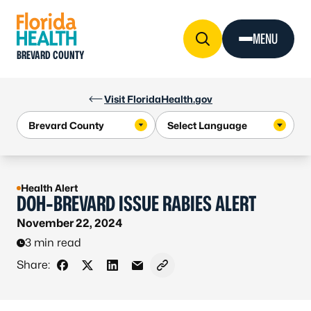
Skip to Content
MENU
BREVARD COUNTY
Visit FloridaHealth.gov
Health Alert
DOH-BREVARD ISSUE RABIES ALERT
November 22, 2024
3 min read
Share:
Share on Facebook
Share on X - Formerly Twitter
Share on LinkedIn
Share via Email
Copy link to clipboard