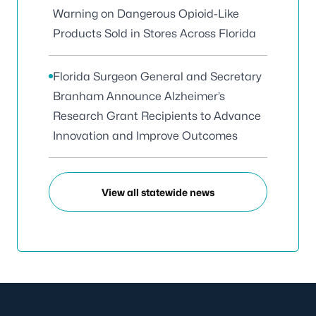
Warning on Dangerous Opioid-Like
Products Sold in Stores Across Florida
Florida Surgeon General and Secretary
Branham Announce Alzheimer’s
Research Grant Recipients to Advance
Innovation and Improve Outcomes
View all statewide news