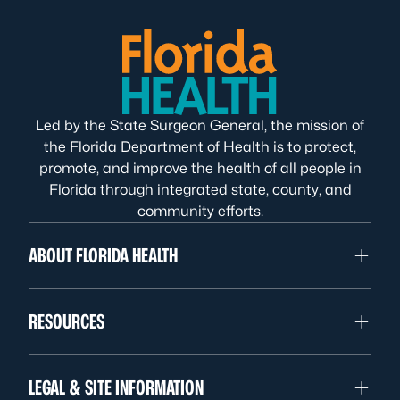
Led by the State Surgeon General, the mission of
the Florida Department of Health is to protect,
promote, and improve the health of all people in
Florida through integrated state, county, and
community efforts.
ABOUT FLORIDA HEALTH
RESOURCES
LEGAL & SITE INFORMATION