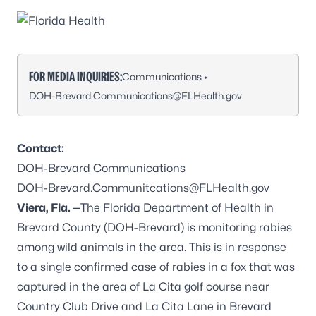
FOR MEDIA INQUIRIES:
Communications •
DOH-Brevard.Communications@FLHealth.gov
Contact:
DOH-Brevard Communications
DOH-Brevard.Communitcations@FLHealth.gov
Viera, Fla. —
The Florida Department of Health in
Brevard County (DOH-Brevard) is monitoring rabies
among wild animals in the area. This is in response
to a single confirmed case of rabies in a fox that was
captured in the area of La Cita golf course near
Country Club Drive and La Cita Lane in Brevard