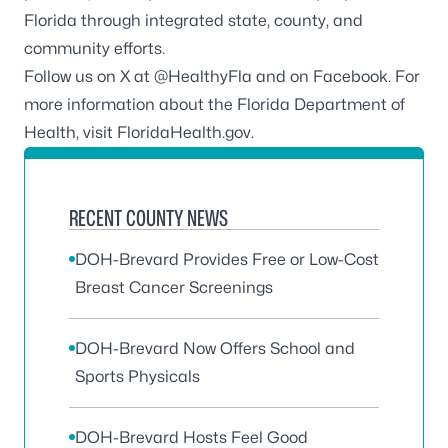
Florida through integrated state, county, and
community efforts.
Follow us on X at
@HealthyFla
and on
Facebook.
For
more information about the Florida Department of
Health, visit
FloridaHealth.gov
.
RECENT COUNTY NEWS
DOH-Brevard Provides Free or Low-Cost
Breast Cancer Screenings
DOH-Brevard Now Offers School and
Sports Physicals
DOH-Brevard Hosts Feel Good