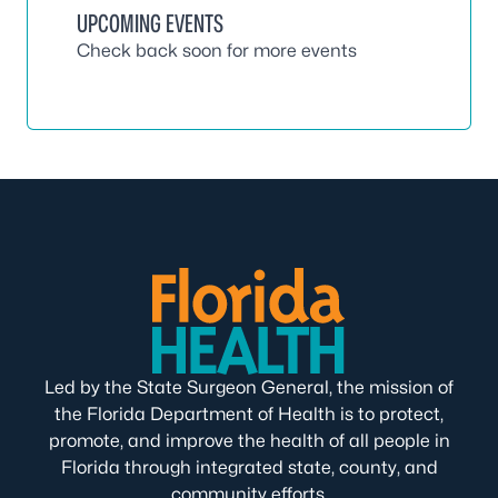
UPCOMING EVENTS
Check back soon for more events
Led by the State Surgeon General, the mission of
the Florida Department of Health is to protect,
promote, and improve the health of all people in
Florida through integrated state, county, and
community efforts.