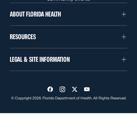
ABOUT FLORIDA HEALTH
RESOURCES
LEGAL & SITE INFORMATION
Visit us on Facebook
Visit us on Instagram
Visit us on Twitter
Visit us on YouTube
© Copyright 2026. Florida Department of Health. All Rights Reserved.