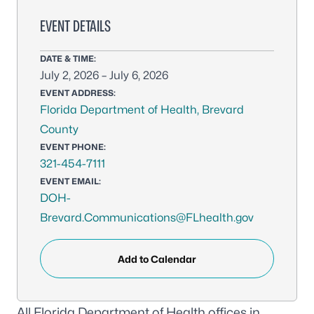
EVENT DETAILS
DATE & TIME:
July 2, 2026 – July 6, 2026
EVENT ADDRESS:
Florida Department of Health, Brevard
County
EVENT PHONE:
321-454-7111
EVENT EMAIL:
DOH-
Brevard.Communications@FLhealth.gov
Add to Calendar
All Florida Department of Health offices in