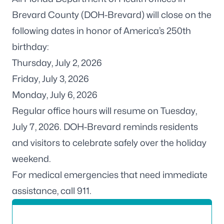
Brevard County (DOH-Brevard) will close on the
following dates in honor of America’s 250th
birthday:
Thursday, July 2, 2026
Friday, July 3, 2026
Monday, July 6, 2026
Regular office hours will resume on Tuesday,
July 7, 2026. DOH-Brevard reminds residents
and visitors to celebrate safely over the holiday
weekend.
For medical emergencies that need immediate
assistance, call 911.