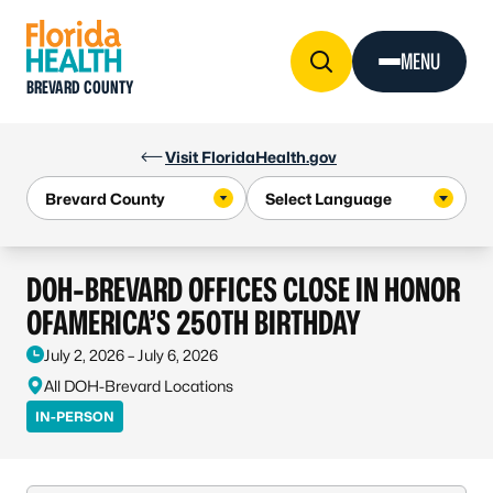
Skip to Content
MENU
BREVARD COUNTY
Visit FloridaHealth.gov
DOH-BREVARD OFFICES CLOSE IN HONOR
OFAMERICA’S 250TH BIRTHDAY
July 2, 2026 – July 6, 2026
All DOH-Brevard Locations
IN-PERSON