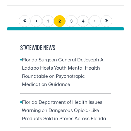
First page
Previous page
Next page
Last page
1
2
3
4
STATEWIDE NEWS
Florida Surgeon General Dr. Joseph A.
Ladapo Hosts Youth Mental Health
Roundtable on Psychotropic
Medication Guidance
Florida Department of Health Issues
Warning on Dangerous Opioid-Like
Products Sold in Stores Across Florida