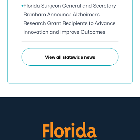
Florida Surgeon General and Secretary
Branham Announce Alzheimer’s
Research Grant Recipients to Advance
Innovation and Improve Outcomes
View all statewide news