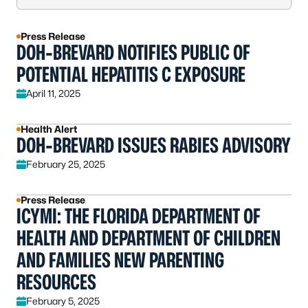
Press Release
DOH-BREVARD NOTIFIES PUBLIC OF
POTENTIAL HEPATITIS C EXPOSURE
April 11, 2025
Health Alert
DOH-BREVARD ISSUES RABIES ADVISORY
February 25, 2025
Press Release
ICYMI: THE FLORIDA DEPARTMENT OF
HEALTH AND DEPARTMENT OF CHILDREN
AND FAMILIES NEW PARENTING
RESOURCES
February 5, 2025