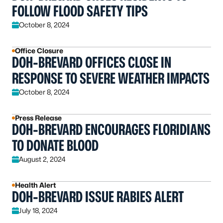
FOLLOW FLOOD SAFETY TIPS
October 8, 2024
Office Closure
DOH-BREVARD OFFICES CLOSE IN
RESPONSE TO SEVERE WEATHER IMPACTS
October 8, 2024
Press Release
DOH-BREVARD ENCOURAGES FLORIDIANS
TO DONATE BLOOD
August 2, 2024
Health Alert
DOH-BREVARD ISSUE RABIES ALERT
July 18, 2024