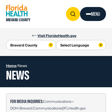
Skip to Content
MENU
BREVARD COUNTY
Visit FloridaHealth.gov
Home
/
News
NEWS
FOR MEDIA INQUIRIES:
Communications •
DOH-Brevard.Communications@FLHealth.gov