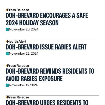
Press Release
DOH-BREVARD ENCOURAGES A SAFE
2024 HOLIDAY SEASON
November 26, 2024
Health Alert
DOH-BREVARD ISSUE RABIES ALERT
November 22, 2024
Press Release
DOH-BREVARD REMINDS RESIDENTS TO
AVOID RABIES EXPOSURE
November 15, 2024
Press Release
DOH-BREVARD URGES RESIDENTS TO