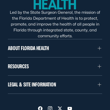
Led by the State Surgeon General, the mission of
the Florida Department of Health is to protect,
promote, and improve the health of all people in
Florida through integrated state, county, and
community efforts.
ABOUT FLORIDA HEALTH
RESOURCES
LEGAL & SITE INFORMATION