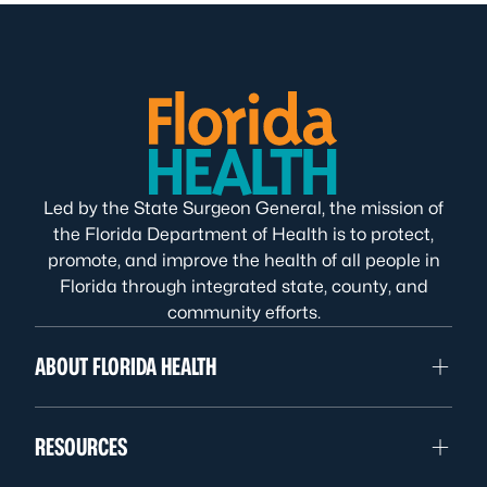
Led by the State Surgeon General, the mission of
the Florida Department of Health is to protect,
promote, and improve the health of all people in
Florida through integrated state, county, and
community efforts.
ABOUT FLORIDA HEALTH
RESOURCES