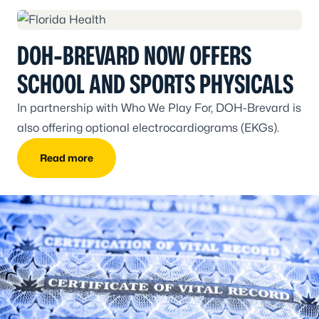
DOH-BREVARD NOW OFFERS
SCHOOL AND SPORTS PHYSICALS
In partnership with Who We Play For, DOH-Brevard is
also offering optional electrocardiograms (EKGs).
Read more