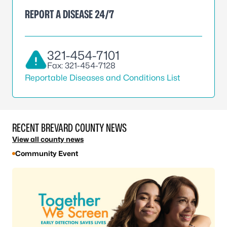
REPORT A DISEASE 24/7
321-454-7101
Fax: 321-454-7128
Reportable Diseases and Conditions List
RECENT BREVARD COUNTY NEWS
View all county news
Community Event