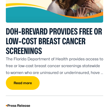
DOH-BREVARD PROVIDES FREE OR
LOW-COST BREAST CANCER
SCREENINGS
The Florida Department of Health provides access to
free or low-cost breast cancer screenings statewide
to women who are uninsured or underinsured, have a
low income, and meet the program eligibility
Read more
requirements.
Press Release