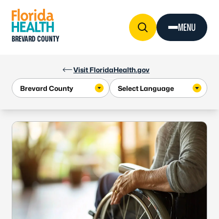
Skip to Content
MENU
BREVARD COUNTY
Visit FloridaHealth.gov