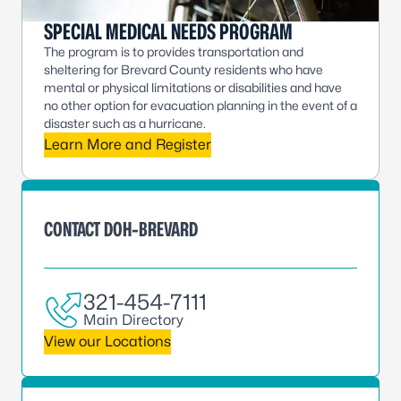
SPECIAL MEDICAL NEEDS PROGRAM
The program is to provides transportation and
sheltering for Brevard County residents who have
mental or physical limitations or disabilities and have
no other option for evacuation planning in the event of a
disaster such as a hurricane.
Learn More and Register
CONTACT DOH-BREVARD
321-454-7111
Main Directory
View our Locations