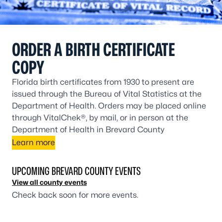
ORDER A BIRTH CERTIFICATE
COPY
Florida birth certificates from 1930 to present are
issued through the Bureau of Vital Statistics at the
Department of Health. Orders may be placed online
through VitalChek®, by mail, or in person at the
Department of Health in Brevard County
Learn more
UPCOMING BREVARD COUNTY EVENTS
View all county events
Check back soon for more events.