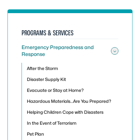
PROGRAMS & SERVICES
Emergency Preparedness and
Response
Toggle
After the Storm
Disaster Supply Kit
Evacuate or Stay at Home?
Hazardous Materials...Are You Prepared?
Helping Children Cope with Disasters
In the Event of Terrorism
Pet Plan