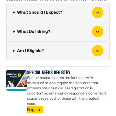
What Should I Expect?
What Do I Bring?
Am I Eligible?
SPECIAL NEEDS REGISTRY
Special needs shelters are for those with
disabilities or who require medical care that
exceeds basic first aid. Preregistration is
important so emergency responders can ensure
space is reserved for those with the greatest
need.
Register