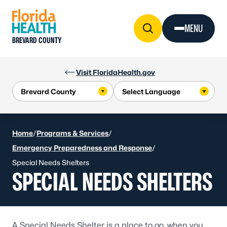
Skip to Content
MENU
BREVARD COUNTY
Visit FloridaHealth.gov
Home
/
Programs & Services
/
Emergency Preparedness and Response
/
Special Needs Shelters
SPECIAL NEEDS SHELTERS
A Special Needs Shelter is a place to go, when you