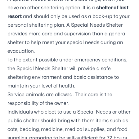
have no other sheltering option. It is a
shelter of last
resort
and should only be used as a back-up to your
personal sheltering plan. A Special Needs Shelter
provides more care and supervision than a general
shelter to help meet your special needs during an
evacuation.
To the extent possible under emergency conditions,
the Special Needs Shelter will provide a safe
sheltering environment and basic assistance to
maintain your level of health.
Service animals are allowed. Their care is the
responsibility of the owner.
Individuals who elect to use a Special Needs or other
public shelter should bring with them items such as
cots, bedding, medicine, medical supplies, and food
supplies, preparing to be self-sufficient for 72 hours.