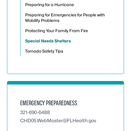
Preparing for a Hurricane
Preparing for Emergencies for People with
Mobility Problems
Protecting Your Family From Fire
Special Needs Shelters
Tornado Safety Tips
EMERGENCY PREPAREDNESS
321-690-6488
CHD05.WebMaster@FLHealth.gov