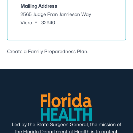
Mailing Address
2565 Judge Fran Jamieson Way
Viera, FL 32940
Create a
Family Preparedness Plan
.
Led by the State Surgeon General, the mission of
the Florida Department of Health is to protect,