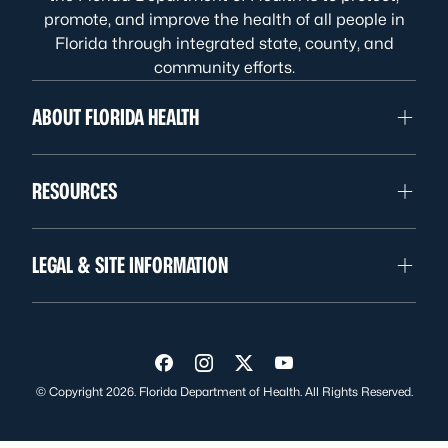
promote, and improve the health of all people in
Florida through integrated state, county, and
community efforts.
ABOUT FLORIDA HEALTH
RESOURCES
LEGAL & SITE INFORMATION
Visit us on Facebook
Visit us on Instagram
Visit us on Twitter
Visit us on YouTube
© Copyright 2026. Florida Department of Health. All Rights Reserved.