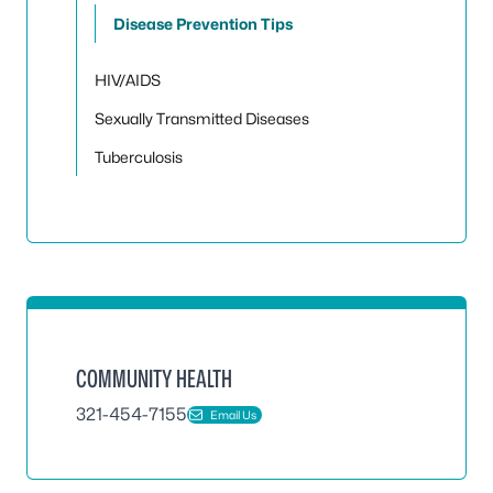
Toggle
Disease Prevention Tips
HIV/AIDS
Sexually Transmitted Diseases
Tuberculosis
COMMUNITY HEALTH
321-454-7155
Email Us