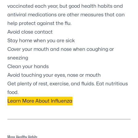
vaccinated each year, but good health habits and
antiviral medications are other measures that can
help protect against the flu.
Avoid close contact
Stay home when you are sick
Cover your mouth and nose when coughing or
sneezing
Clean your hands
Avoid touching your eyes, nose or mouth
Get plenty of rest, exercise, and fluids. Eat nutritious
food.
Learn More About Influenza
More Healthy Habits