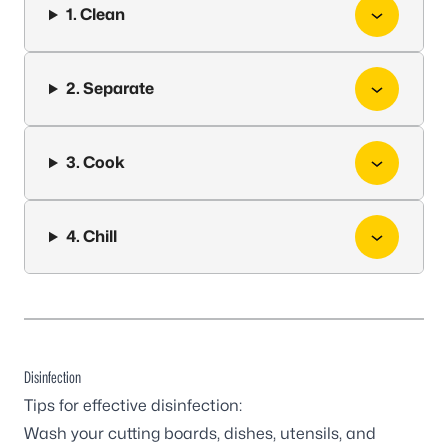
1. Clean
2. Separate
3. Cook
4. Chill
Disinfection
Tips for effective disinfection:
Wash your cutting boards, dishes, utensils, and