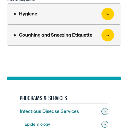
Hygiene
Coughing and Sneezing Etiquette
PROGRAMS & SERVICES
Infectious Disease Services
Toggle 
Epidemiology