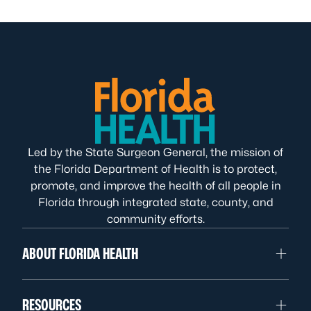
Led by the State Surgeon General, the mission of
the Florida Department of Health is to protect,
promote, and improve the health of all people in
Florida through integrated state, county, and
community efforts.
ABOUT FLORIDA HEALTH
RESOURCES