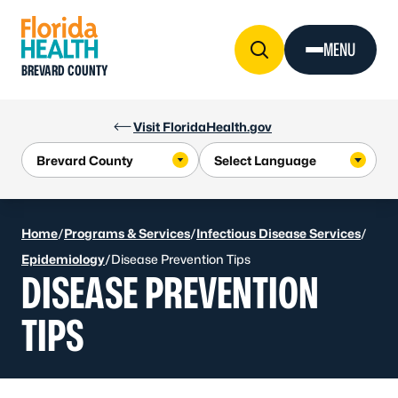
Skip to Content
MENU
BREVARD COUNTY
Visit FloridaHealth.gov
Home
/
Programs & Services
/
Infectious Disease Services
/
Epidemiology
/
Disease Prevention Tips
DISEASE PREVENTION
TIPS