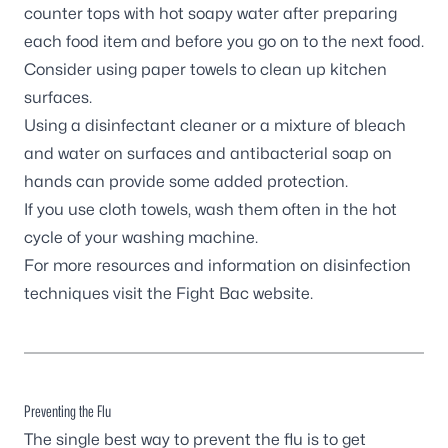
counter tops with hot soapy water after preparing
each food item and before you go on to the next food.
Consider using paper towels to clean up kitchen
surfaces.
Using a disinfectant cleaner or a mixture of bleach
and water on surfaces and antibacterial soap on
hands can provide some added protection.
If you use cloth towels, wash them often in the hot
cycle of your washing machine.
For more resources and information on disinfection
techniques visit the
Fight Bac
website.
Preventing the Flu
The single best way to prevent the flu is to get