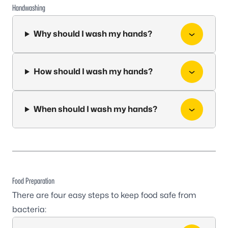
Handwashing
Why should I wash my hands?
How should I wash my hands?
When should I wash my hands?
Food Preparation
There are four easy steps to keep food safe from
bacteria: