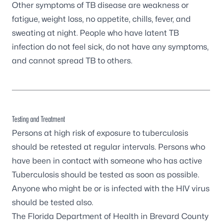
Other symptoms of TB disease are weakness or
fatigue, weight loss, no appetite, chills, fever, and
sweating at night. People who have latent TB
infection do not feel sick, do not have any symptoms,
and cannot spread TB to others.
Testing and Treatment
Persons at high risk of exposure to tuberculosis
should be retested at regular intervals. Persons who
have been in contact with someone who has active
Tuberculosis should be tested as soon as possible.
Anyone who might be or is infected with the HIV virus
should be tested also.
The Florida Department of Health in Brevard County