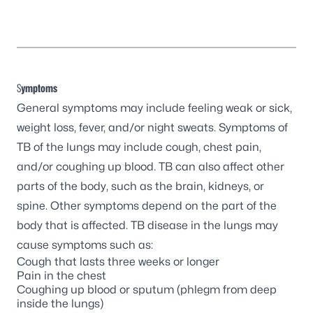
S
ymptoms
General symptoms may include feeling weak or sick,
weight loss, fever, and/or night sweats. Symptoms of
TB of the lungs may include cough, chest pain,
and/or coughing up blood. TB can also affect other
parts of the body, such as the brain, kidneys, or
spine. Other symptoms depend on the part of the
body that is affected. TB disease in the lungs may
cause symptoms such as:
Cough that lasts three weeks or longer
Pain in the chest
Coughing up blood or sputum (phlegm from deep
inside the lungs)