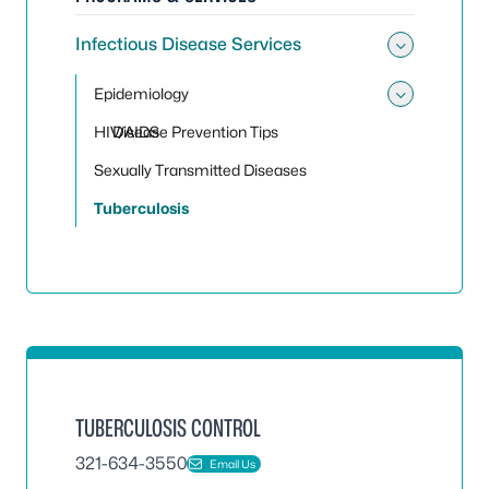
Infectious Disease Services
Toggle 
Epidemiology
Toggle
HIV/AIDS
Disease Prevention Tips
Sexually Transmitted Diseases
Tuberculosis
TUBERCULOSIS CONTROL
321-634-3550
Email Us