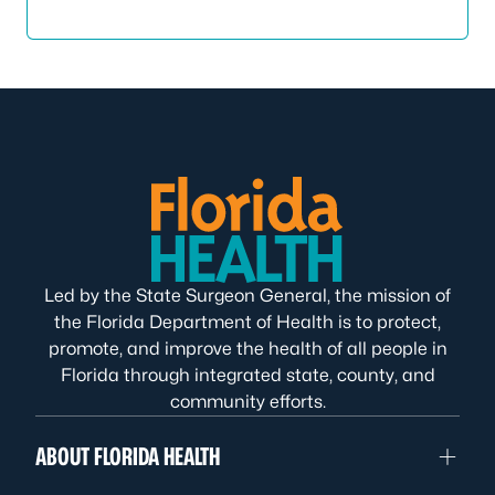
Led by the State Surgeon General, the mission of
the Florida Department of Health is to protect,
promote, and improve the health of all people in
Florida through integrated state, county, and
community efforts.
ABOUT FLORIDA HEALTH