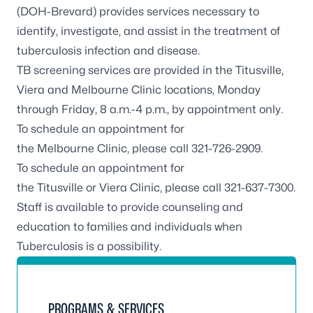
(DOH-Brevard) provides services necessary to
identify, investigate, and assist in the treatment of
tuberculosis infection and disease.
TB screening services are provided in the Titusville,
Viera and Melbourne Clinic locations, Monday
through Friday, 8 a.m.-4 p.m., by appointment only.
To schedule an appointment for
the
Melbourne
Clinic, please call 321-726-2909.
To schedule an appointment for
the
Titusville
or
Viera
Clinic, please call 321-637-7300.
Staff is available to provide counseling and
education to families and individuals when
Tuberculosis is a possibility.
PROGRAMS & SERVICES