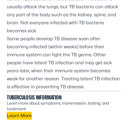
usually attack the lungs, but TB bacteria can attack
any part of the body such as the kidney, spine, and
brain. Not everyone infected with TB bacteria
becomes sick.
Some people develop TB disease soon after
becoming infected (within weeks) before their
immune system can fight the TB germs. Other
people have latent TB infection and may get sick
years later, when their immune system becomes
weak for another reason. Treating latent TB infection
is effective in preventing TB disease.
TUBERCULOSIS INFORMATION
Learn more about symptoms, transmission, testing, and
treatment.
Learn More