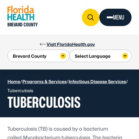
Skip to Content
MENU
BREVARD COUNTY
Visit FloridaHealth.gov
Home
/
Programs & Services
/
Infectious Disease Services
/
Tuberculosis
TUBERCULOSIS
Tuberculosis (TB) is caused by a bacterium
called
Mycobacterium tuberculosis
. The bacteria