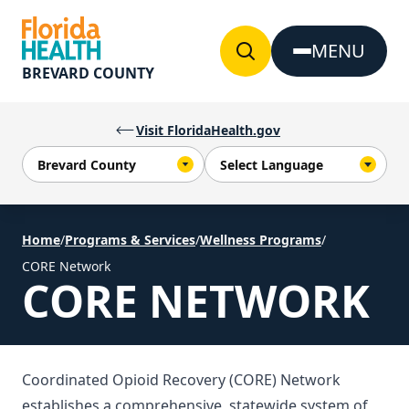
Skip to Content
MENU
BREVARD COUNTY
Visit FloridaHealth.gov
Home
/
Programs & Services
/
Wellness Programs
/
CORE Network
CORE NETWORK
Coordinated Opioid Recovery (CORE) Network
establishes a comprehensive, statewide system of