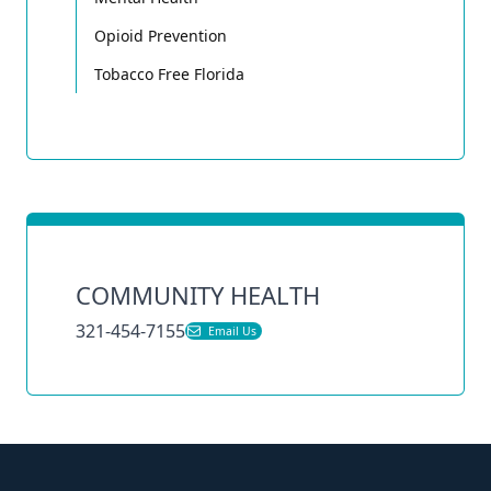
Opioid Prevention
Tobacco Free Florida
COMMUNITY HEALTH
321-454-7155
Email Us