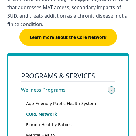
that addresses MAT access, secondary impacts of
SUD, and treats addiction as a chronic disease, not a
finite condition.
Learn more about the Core Network
PROGRAMS & SERVICES
Wellness Programs
Toggle
Age-Friendly Public Health System
CORE Network
Florida Healthy Babies
Mental Health