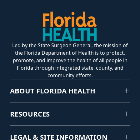
Led by the State Surgeon General, the mission of
the Florida Department of Health is to protect,
promote, and improve the health of all people in
Florida through integrated state, county, and
community efforts.
ABOUT FLORIDA HEALTH
RESOURCES
LEGAL & SITE INFORMATION