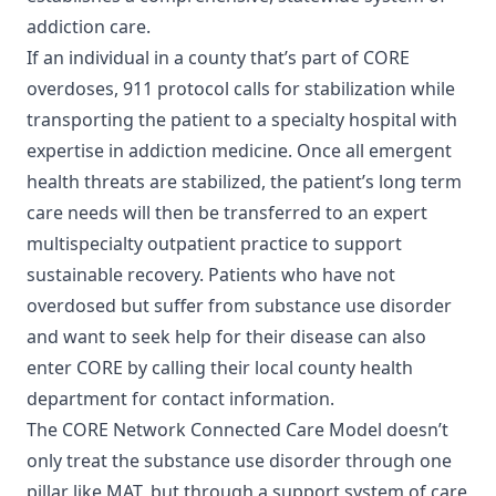
addiction care.
If an individual in a county that’s part of CORE
overdoses, 911 protocol calls for stabilization while
transporting the patient to a specialty hospital with
expertise in addiction medicine. Once all emergent
health threats are stabilized, the patient’s long term
care needs will then be transferred to an expert
multispecialty outpatient practice to support
sustainable recovery. Patients who have not
overdosed but suffer from substance use disorder
and want to seek help for their disease can also
enter CORE by calling their local county health
department for contact information.
The CORE Network Connected Care Model doesn’t
only treat the substance use disorder through one
pillar like MAT, but through a support system of care