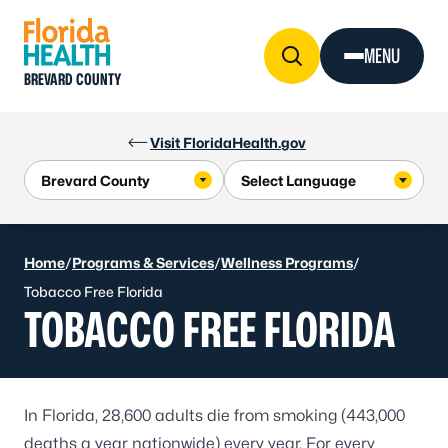
Skip to Content
MENU
BREVARD COUNTY
Visit FloridaHealth.gov
Home
/
Programs & Services
/
Wellness Programs
/
Tobacco Free Florida
TOBACCO FREE FLORIDA
In Florida, 28,600 adults die from smoking (443,000
deaths a year nationwide) every year. For every