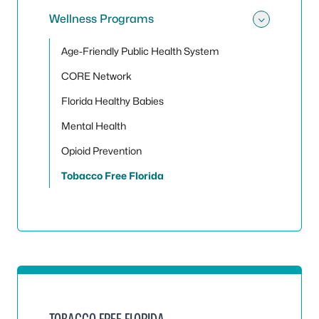
Wellness Programs
Toggle
Age-Friendly Public Health System
CORE Network
Florida Healthy Babies
Mental Health
Opioid Prevention
Tobacco Free Florida
TOBACCO FREE FLORIDA