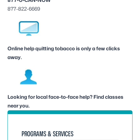
877-U-CAN-NOW
877-822-6669
Online help
quitting tobacco is only a few clicks
away.
Looking for local face-to-face help?
Find classes
near you
.
PROGRAMS & SERVICES