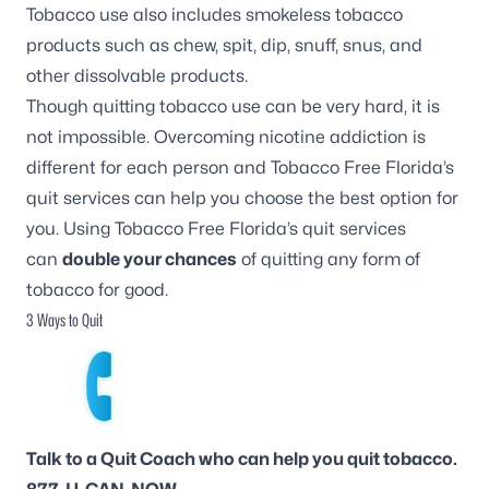
Tobacco use also includes smokeless tobacco
products such as chew, spit, dip, snuff, snus, and
other dissolvable products.
Though quitting tobacco use can be very hard, it is
not impossible. Overcoming nicotine addiction is
different for each person and Tobacco Free Florida’s
quit services can help you choose the best option for
you. Using Tobacco Free Florida’s quit services
can
double your chances
of quitting any form of
tobacco for good.
3 Ways to Quit
Talk to a Quit Coach who can help you quit tobacco.