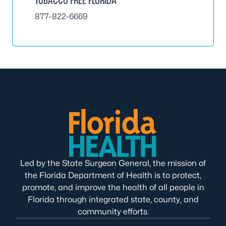
877-822-6669
Led by the State Surgeon General, the mission of
the Florida Department of Health is to protect,
promote, and improve the health of all people in
Florida through integrated state, county, and
community efforts.