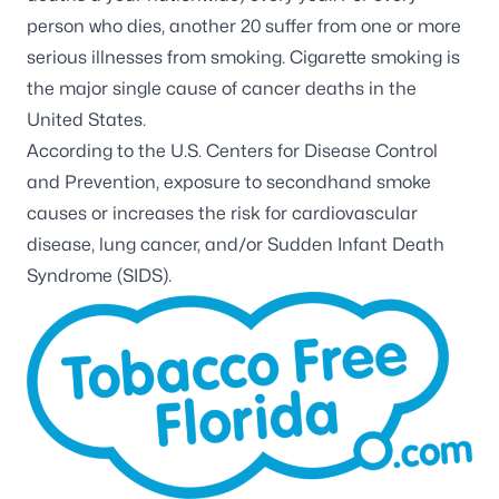
person who dies, another 20 suffer from one or more
serious illnesses from smoking. Cigarette smoking is
the major single cause of cancer deaths in the
United States.
According to the U.S. Centers for Disease Control
and Prevention, exposure to secondhand smoke
causes or increases the risk for cardiovascular
disease, lung cancer, and/or Sudden Infant Death
Syndrome (SIDS).