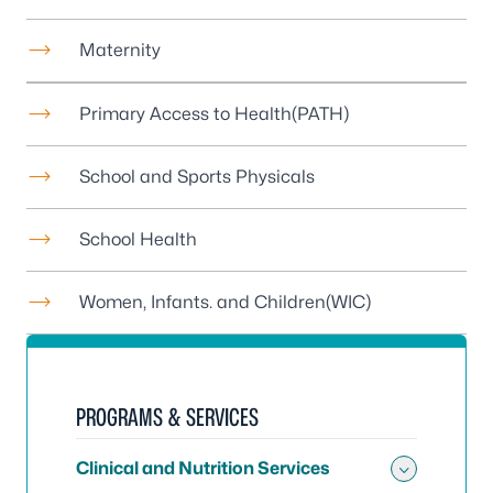
Maternity
Primary Access to Health
(PATH)
School and Sports Physicals
School Health
Women, Infants. and Children
(WIC)
PROGRAMS & SERVICES
Clinical and Nutrition Services