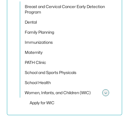
Toggle 
Breast and Cervical Cancer Early Detection
Program
Dental
Family Planning
Immunizations
Maternity
PATH Clinic
School and Sports Physicals
School Health
Women, Infants, and Children (WIC)
Toggle
Apply for WIC