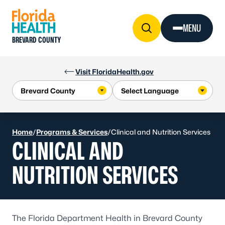
Skip to Content
MENU
BREVARD COUNTY
Visit FloridaHealth.gov
Home
/
Programs & Services
/
Clinical and Nutrition Services
CLINICAL AND
NUTRITION SERVICES
The Florida Department Health in Brevard County