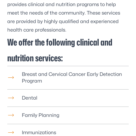
provides clinical and nutrition programs to help
meet the needs of the community. These services
are provided by highly qualified and experienced
health care professionals.
We offer the following clinical and
nutrition services:
Breast and Cervical Cancer Early Detection
Program
Dental
Family Planning
Immunizations