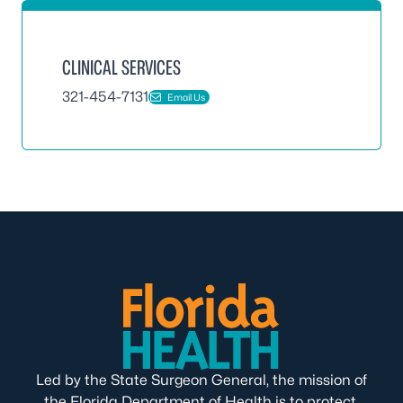
CLINICAL SERVICES
321-454-7131
Email Us
Led by the State Surgeon General, the mission of
the Florida Department of Health is to protect,