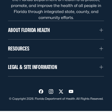
promote, and improve the health of all people in
Florida through integrated state, county, and
community efforts.
ABOUT FLORIDA HEALTH
RESOURCES
LEGAL & SITE INFORMATION
Visit us on Facebook
Visit us on Instagram
Visit us on Twitter
Visit us on YouTube
© Copyright 2026. Florida Department of Health. All Rights Reserved.