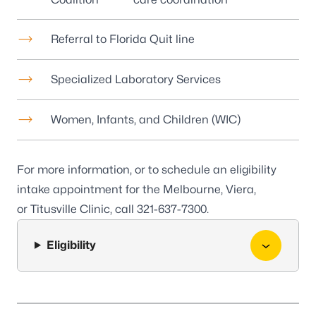
Referral to Florida Quit line
Specialized Laboratory Services
Women, Infants, and Children (WIC)
For more information, or to schedule an eligibility
intake appointment for the
Melbourne
,
Viera
,
or
Titusville
Clinic, call
321-637-7300
.
Eligibility