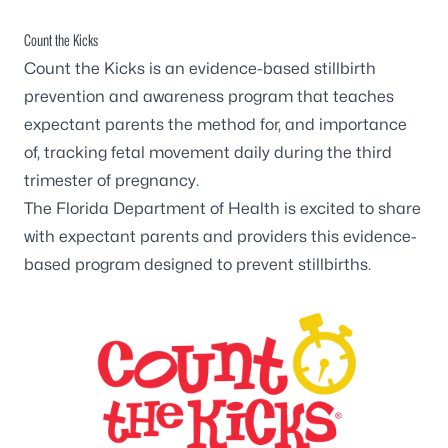
Count the Kicks
Count the Kicks
is an evidence-based stillbirth
prevention and awareness program that teaches
expectant parents the method for, and importance
of, tracking fetal movement daily during the third
trimester of pregnancy.
The Florida Department of Health is excited to share
with expectant parents and providers this evidence-
based program designed to prevent stillbirths.