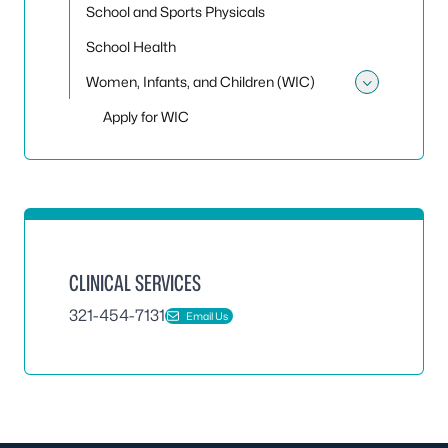
School and Sports Physicals
School Health
Women, Infants, and Children (WIC)
Toggle
Apply for WIC
CLINICAL SERVICES
321-454-7131
Email Us