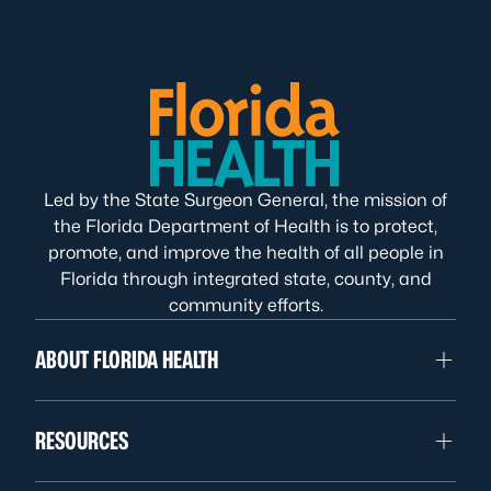
Led by the State Surgeon General, the mission of
the Florida Department of Health is to protect,
promote, and improve the health of all people in
Florida through integrated state, county, and
community efforts.
ABOUT FLORIDA HEALTH
RESOURCES