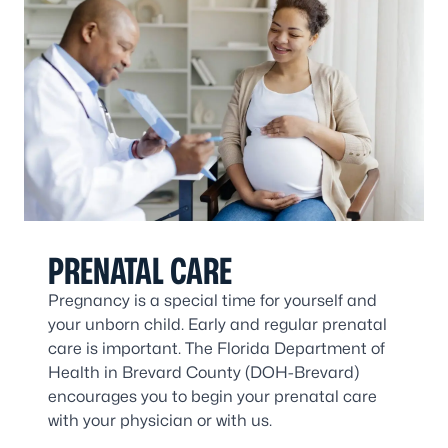
PRENATAL CARE
Pregnancy is a special time for yourself and
your unborn child. Early and regular prenatal
care is important. The Florida Department of
Health in Brevard County (DOH-Brevard)
encourages you to begin your prenatal care
with your physician or with us.