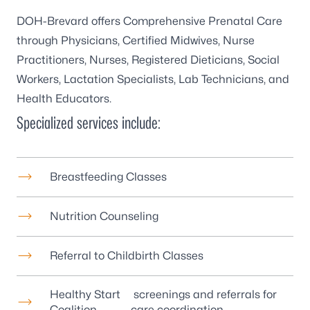
DOH-Brevard offers Comprehensive Prenatal Care
through Physicians, Certified Midwives, Nurse
Practitioners, Nurses, Registered Dieticians, Social
Workers, Lactation Specialists, Lab Technicians, and
Health Educators.
Specialized services include:
Breastfeeding Classes
Nutrition Counseling
Referral to Childbirth Classes
Healthy Start
screenings and referrals for
Coalition
care coordination