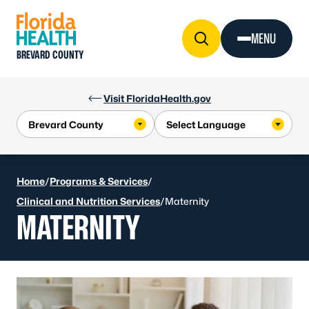
Skip to Content
MENU
BREVARD COUNTY
Visit FloridaHealth.gov
Home
/
Programs & Services
/
Clinical and Nutrition Services
/
Maternity
MATERNITY