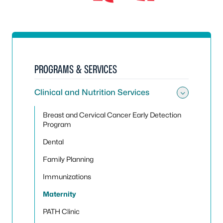
PROGRAMS & SERVICES
Clinical and Nutrition Services
Toggle 
Breast and Cervical Cancer Early Detection
Program
Dental
Family Planning
Immunizations
Maternity
PATH Clinic