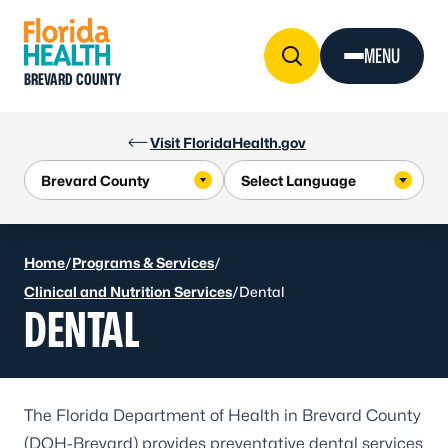
Skip to Content
MENU
BREVARD COUNTY
Visit FloridaHealth.gov
Home
/
Programs & Services
/
Clinical and Nutrition Services
/
Dental
DENTAL
The Florida Department of Health in Brevard County
(DOH-Brevard) provides preventative dental services