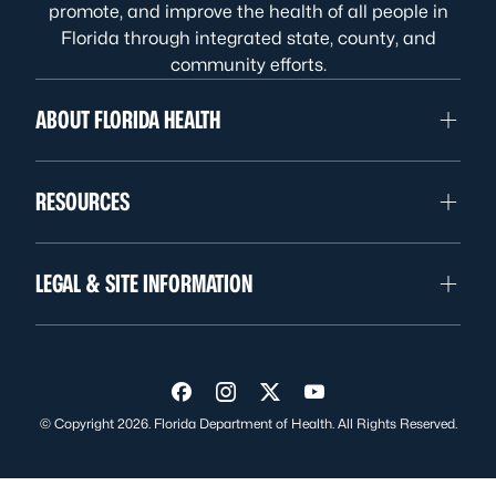
promote, and improve the health of all people in
Florida through integrated state, county, and
community efforts.
ABOUT FLORIDA HEALTH
RESOURCES
LEGAL & SITE INFORMATION
Visit us on Facebook
Visit us on Instagram
Visit us on Twitter
Visit us on YouTube
© Copyright 2026. Florida Department of Health. All Rights Reserved.