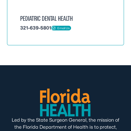
PEDIATRIC DENTAL HEALTH
321-639-5801
Email Us
Led by the State Surgeon General, the mission of
the Florida Department of Health is to protect,