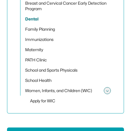
Breast and Cervical Cancer Early Detection
Program
Dental
Family Planning
Immunizations
Maternity
PATH Clinic
School and Sports Physicals
School Health
Women, Infants, and Children (WIC)
Toggle
Apply for WIC