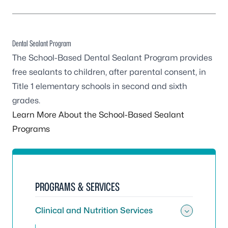
Dental Sealant Program
The School-Based Dental Sealant Program provides
free sealants to children, after parental consent, in
Title 1 elementary schools in second and sixth
grades.
Learn More About the School-Based Sealant
Programs
PROGRAMS & SERVICES
Clinical and Nutrition Services
Toggle 