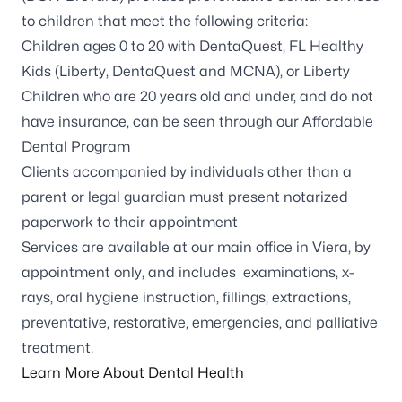
to children that meet the following criteria:
Children ages 0 to 20 with DentaQuest, FL Healthy
Kids (Liberty, DentaQuest and MCNA), or Liberty
Children who are 20 years old and under, and do not
have insurance, can be seen through our Affordable
Dental Program
Clients accompanied by individuals other than a
parent or legal guardian must present notarized
paperwork to their appointment
Services are available at our
main office in Viera
, by
appointment only, and includes examinations, x-
rays, oral hygiene instruction, fillings, extractions,
preventative, restorative, emergencies, and palliative
treatment.
Learn More About Dental Health